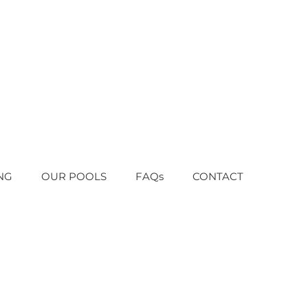
NG
OUR POOLS
FAQs
CONTACT