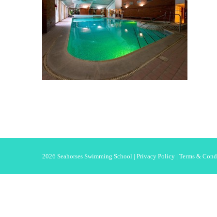
2026 Seahorses Swimming School |
Privacy Policy
|
Terms & Cond