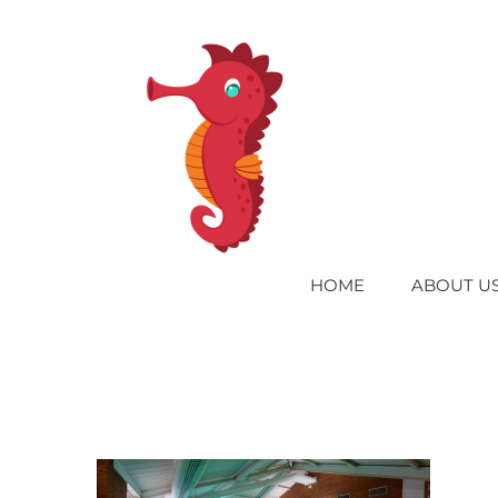
Skip
to
content
HOME
ABOUT U