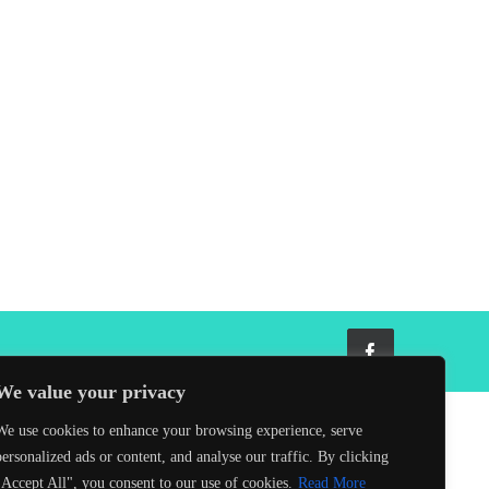
Facebook
We value your privacy
We use cookies to enhance your browsing experience, serve
personalized ads or content, and analyse our traffic. By clicking
"Accept All", you consent to our use of cookies.
Read More