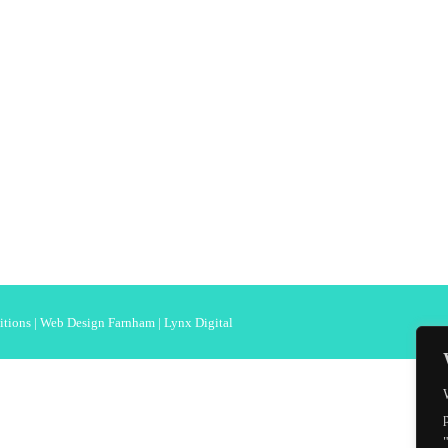
itions
|
Web Design Farnham
| Lynx Digital