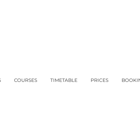
S
COURSES
TIMETABLE
PRICES
BOOKI