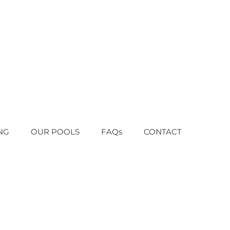
NG
OUR POOLS
FAQs
CONTACT