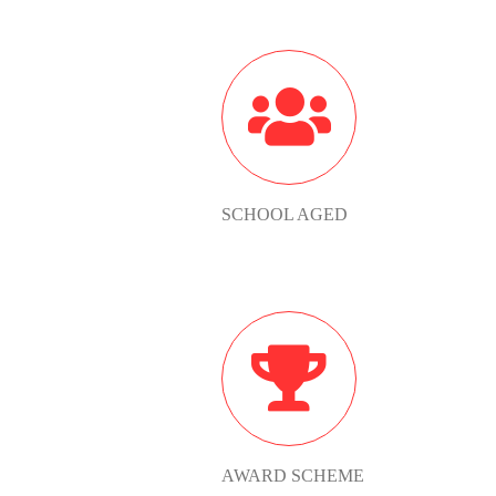
SCHOOL
AGED
SCHOOL AGED
AWARD
SCHEME
AWARD SCHEME