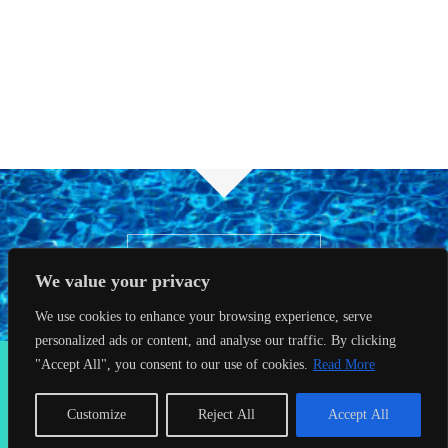
BOOK NOW
We value your privacy
We use cookies to enhance your browsing experience, serve
personalized ads or content, and analyse our traffic. By clicking
2026 Seahorses Swimming School |
Privacy Policy
|
Terms &
"Accept All", you consent to our use of cookies.
Read More
Conditions
|
Web Design Farnham
| Lynx Digital
Customize
Reject All
Accept All
Facebook