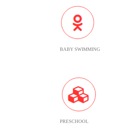
BABY
SWIMMIN
BABY SWIMMING
PRESCH
PRESCHOOL