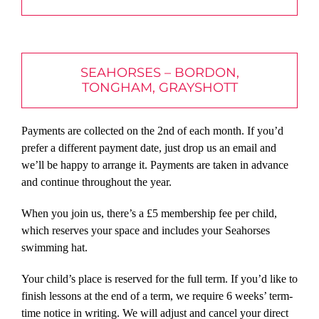
SEAHORSES – BORDON,
TONGHAM, GRAYSHOTT
Payments are collected on the 2nd of each month. If you’d
prefer a different payment date, just drop us an email and
we’ll be happy to arrange it. Payments are taken in advance
and continue throughout the year.
When you join us, there’s a £5 membership fee per child,
which reserves your space and includes your Seahorses
swimming hat.
Your child’s place is reserved for the full term. If you’d like to
finish lessons at the end of a term, we require 6 weeks’ term-
time notice in writing. We will adjust and cancel your direct