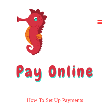
Skip
to
content
How To Set Up Payments