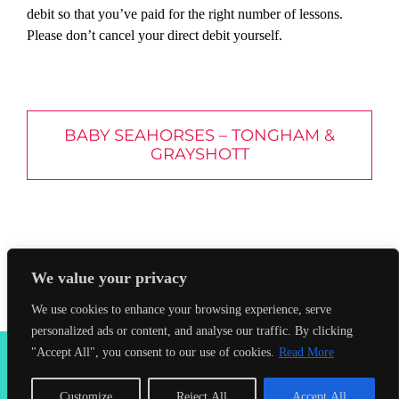
debit so that you’ve paid for the right number of lessons.
Please don’t cancel your direct debit yourself.
BABY SEAHORSES – TONGHAM &
GRAYSHOTT
We value your privacy
We use cookies to enhance your browsing experience, serve
personalized ads or content, and analyse our traffic. By clicking
2026 Seahorses Swimming School |
Privacy Policy
|
Terms &
"Accept All", you consent to our use of cookies.
Read More
Conditions
|
Web Design Farnham
| Lynx Digital
Customize
Reject All
Accept All