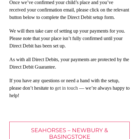
Once we’ve confirmed your child’s place and you’ve
received your confirmation email, please click on the relevant
button below to complete the Direct Debit setup form.
We will then take care of setting up your payments for you.
Please note that your place isn’t fully confirmed until your
Direct Debit has been set up.
As with all Direct Debits, your payments are protected by the
Direct Debit Guarantee.
If you have any questions or need a hand with the setup,
please don’t hesitate to
get in touch
— we’re always happy to
help!
SEAHORSES – NEWBURY &
BASINGSTOKE