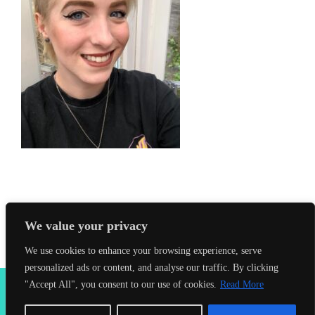
We value your privacy
We use cookies to enhance your browsing experience, serve
personalized ads or content, and analyse our traffic. By clicking
2026 Seahorses Swimming School |
Privacy Policy
|
Terms &
"Accept All", you consent to our use of cookies.
Read More
Conditions
|
Web Design Farnham
| Lynx Digital