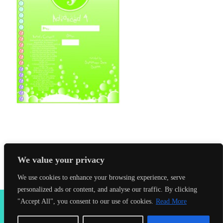
We value your privacy
We use cookies to enhance your browsing experience, serve
personalized ads or content, and analyse our traffic. By clicking
2026 Seahorses Swimming School |
Privacy Policy
|
Terms &
"Accept All", you consent to our use of cookies.
Read More
Conditions
|
Web Design Farnham
| Lynx Digital