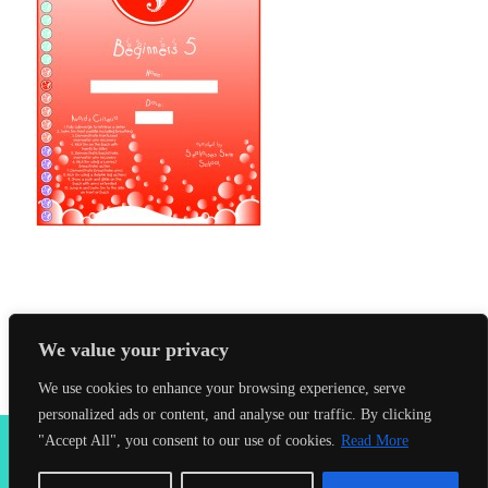
We value your privacy
We use cookies to enhance your browsing experience, serve
personalized ads or content, and analyse our traffic. By clicking
2026 Seahorses Swimming School |
Privacy Policy
|
Terms &
"Accept All", you consent to our use of cookies.
Read More
Conditions
|
Web Design Farnham
| Lynx Digital