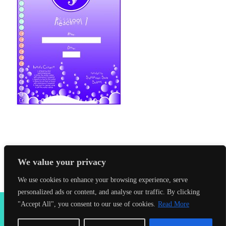
We value your privacy
We use cookies to enhance your browsing experience, serve
personalized ads or content, and analyse our traffic. By clicking
2026 Seahorses Swimming School |
Privacy Policy
|
Terms &
"Accept All", you consent to our use of cookies.
Read More
Conditions
|
Web Design Farnham
| Lynx Digital