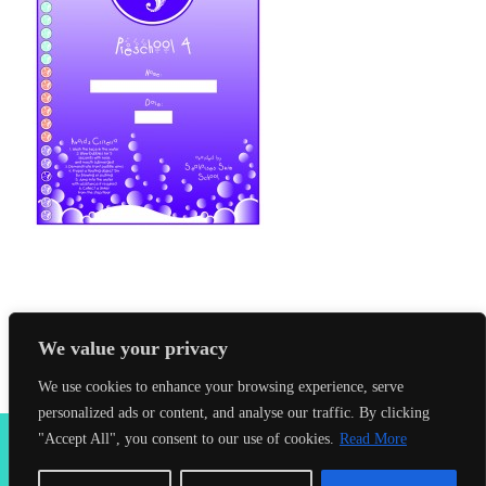
We value your privacy
We use cookies to enhance your browsing experience, serve
personalized ads or content, and analyse our traffic. By clicking
2026 Seahorses Swimming School |
Privacy Policy
|
Terms &
"Accept All", you consent to our use of cookies.
Read More
Conditions
|
Web Design Farnham
| Lynx Digital