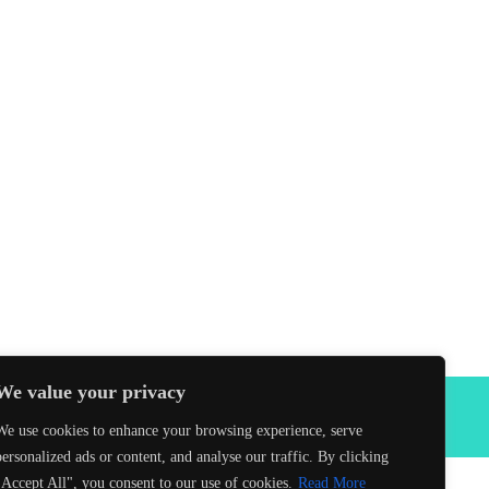
We value your privacy
Facebook
We use cookies to enhance your browsing experience, serve
personalized ads or content, and analyse our traffic. By clicking
"Accept All", you consent to our use of cookies.
Read More