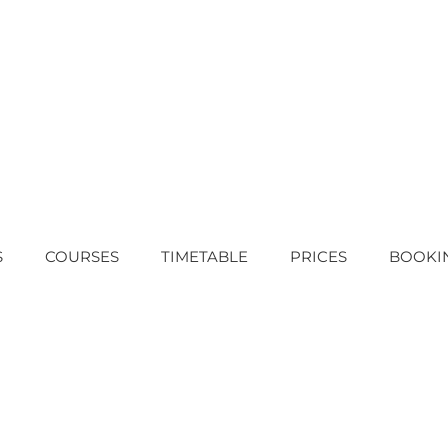
S
COURSES
TIMETABLE
PRICES
BOOKI