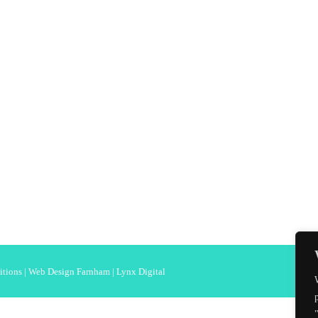
itions
|
Web Design Farnham
| Lynx Digital