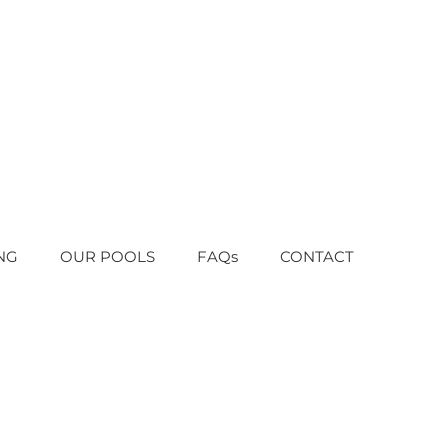
NG
OUR POOLS
FAQs
CONTACT