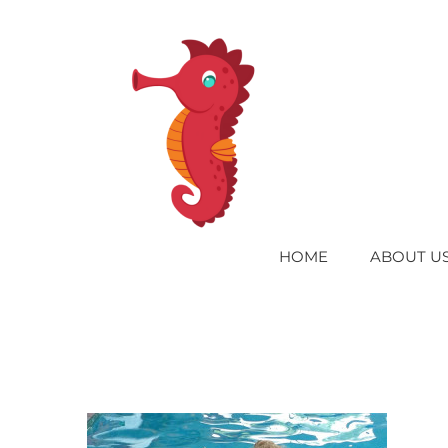
Skip
to
content
HOME
ABOUT U