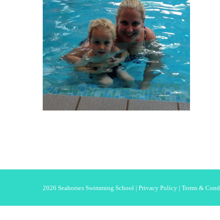
2026 Seahorses Swimming School |
Privacy Policy
|
Terms & Cond