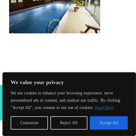
We value your privacy
2026 Seahorses Swimming School |
Privacy Policy
|
Terms &
We use cookies to enhance your browsing experience, serve
Conditions
|
Web Design Farnham
| Lynx Digital
personalized ads or content, and analyse our traffic. By clicking
"Accept All", you consent to our use of cookies.
Read More
Facebook
Customize
Reject All
Accept All