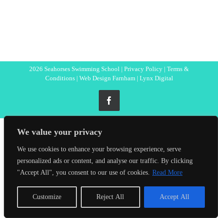
2026 Seahorses Swimming School |
Privacy Policy
|
Terms &
Conditions
|
Web Design Farnham
| Lynx Digital
Facebook
We value your privacy
We use cookies to enhance your browsing experience, serve
personalized ads or content, and analyse our traffic. By clicking
"Accept All", you consent to our use of cookies.
Read More
Customize
Reject All
Accept All