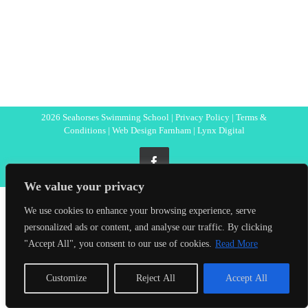
2026 Seahorses Swimming School |
Privacy Policy
|
Terms &
Conditions
|
Web Design Farnham
| Lynx Digital
Facebook
We value your privacy
We use cookies to enhance your browsing experience, serve
personalized ads or content, and analyse our traffic. By clicking
"Accept All", you consent to our use of cookies.
Read More
Customize
Reject All
Accept All