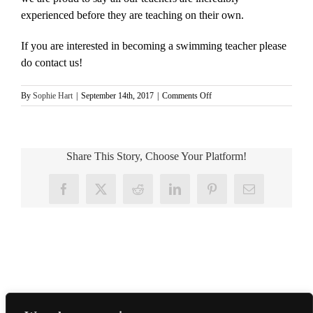
experienced before they are teaching on their own.
If you are interested in becoming a swimming teacher please
do contact us!
on
By
Sophie Hart
|
September 14th, 2017
|
Comments Off
Are
your
teachers
trained
Share This Story, Choose Your Platform!
and
qualified?
Facebook
X
Reddit
LinkedIn
Pinterest
Email