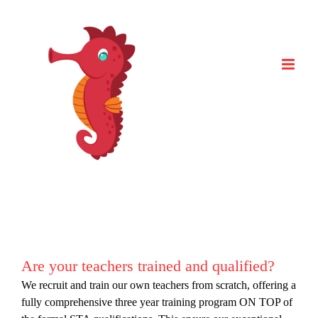
Skip
to
content
Are your teachers trained and qualified?
We recruit and train our own teachers from scratch, offering a
fully comprehensive three year training program ON TOP of