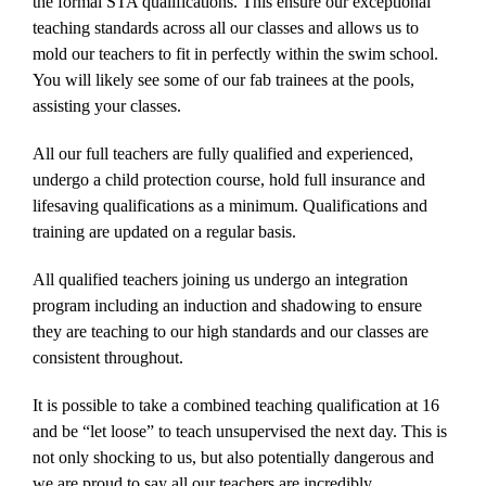
the formal STA qualifications. This ensure our exceptional
teaching standards across all our classes and allows us to
mold our teachers to fit in perfectly within the swim school.
You will likely see some of our fab trainees at the pools,
assisting your classes.
All our full teachers are fully qualified and experienced,
undergo a child protection course, hold full insurance and
lifesaving qualifications as a minimum. Qualifications and
training are updated on a regular basis.
All qualified teachers joining us undergo an integration
program including an induction and shadowing to ensure
they are teaching to our high standards and our classes are
consistent throughout.
It is possible to take a combined teaching qualification at 16
and be “let loose” to teach unsupervised the next day. This is
not only shocking to us, but also potentially dangerous and
we are proud to say all our teachers are incredibly