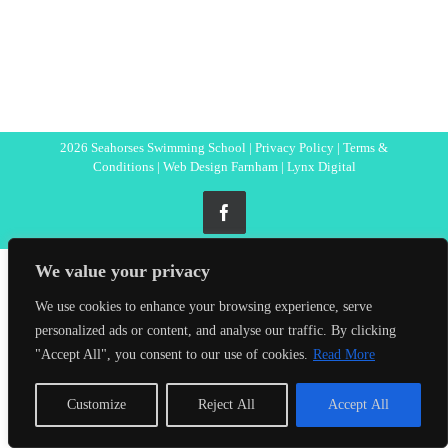
2026 Seahorses Swimming School |
Privacy Policy
|
Terms &
Conditions
|
Web Design Farnham
| Lynx Digital
Facebook
We value your privacy
We use cookies to enhance your browsing experience, serve
personalized ads or content, and analyse our traffic. By clicking
"Accept All", you consent to our use of cookies.
Read More
Customize
Reject All
Accept All