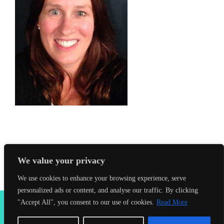
We value your privacy
We use cookies to enhance your browsing experience, serve
personalized ads or content, and analyse our traffic. By clicking
2026 Seahorses Swimming School |
Privacy Policy
|
Terms &
"Accept All", you consent to our use of cookies.
Read More
Conditions
|
Web Design Farnham
| Lynx Digital