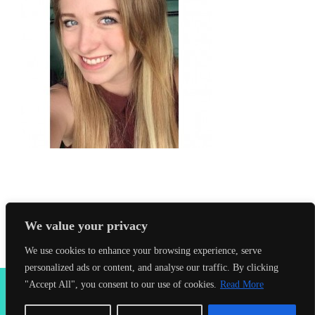
We value your privacy
We use cookies to enhance your browsing experience, serve
personalized ads or content, and analyse our traffic. By clicking
2026 Seahorses Swimming School |
Privacy Policy
|
Terms &
"Accept All", you consent to our use of cookies.
Read More
Conditions
|
Web Design Farnham
| Lynx Digital