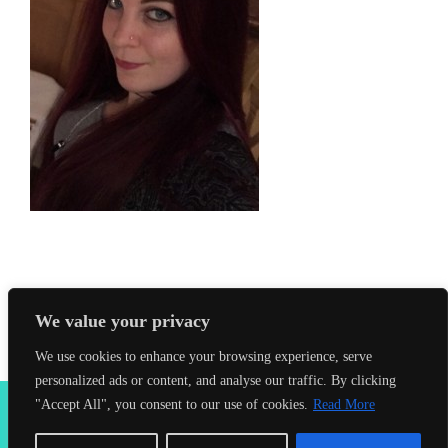
We value your privacy
We use cookies to enhance your browsing experience, serve
personalized ads or content, and analyse our traffic. By clicking
2026 Seahorses Swimming School |
Privacy Policy
|
Terms &
"Accept All", you consent to our use of cookies.
Read More
Conditions
|
Web Design Farnham
| Lynx Digital