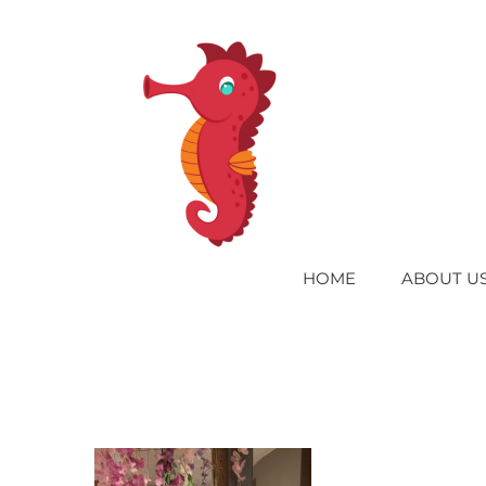
Skip
to
content
HOME
ABOUT U