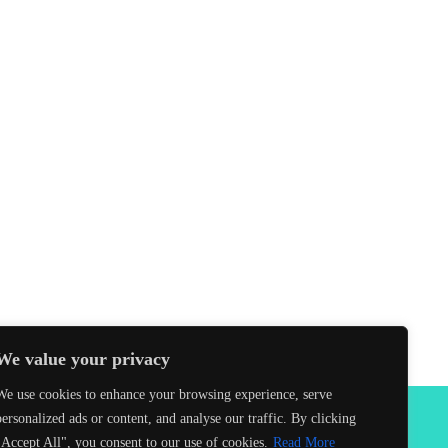
We value your privacy
We use cookies to enhance your browsing experience, serve
personalized ads or content, and analyse our traffic. By clicking
Facebook
"Accept All", you consent to our use of cookies.
Read More