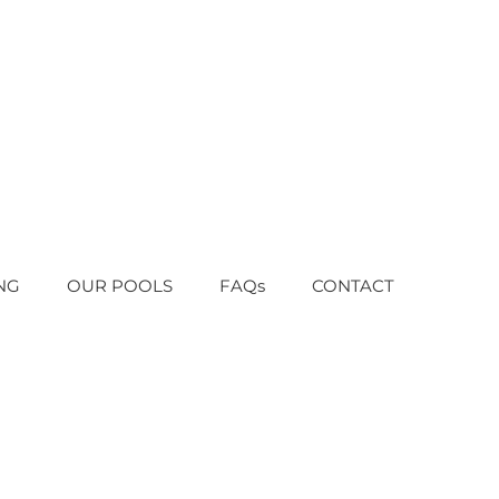
NG
OUR POOLS
FAQs
CONTACT