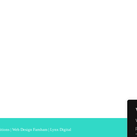
itions
|
Web Design Farnham
| Lynx Digital