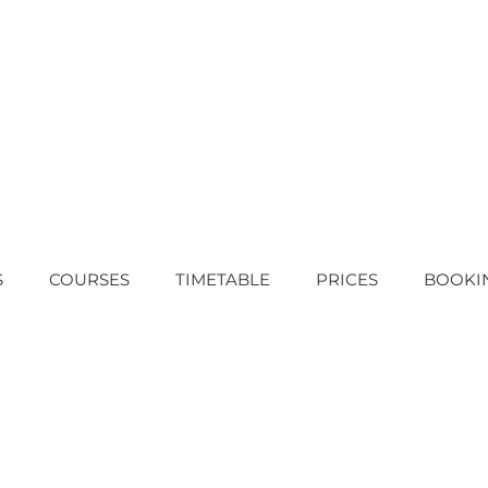
S
COURSES
TIMETABLE
PRICES
BOOKI