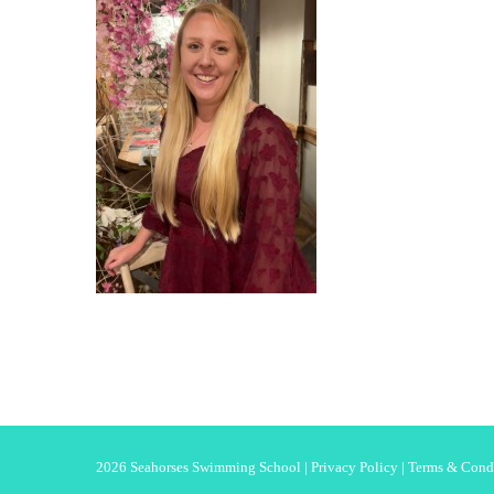
2026 Seahorses Swimming School |
Privacy Policy
|
Terms & Cond