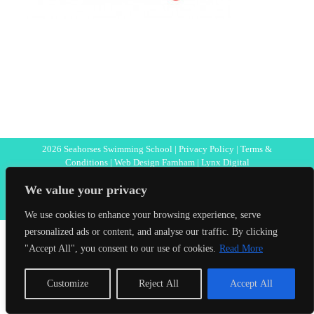
2026 Seahorses Swimming School |
Privacy Policy
|
Terms &
Conditions
|
Web Design Farnham
| Lynx Digital
We value your privacy
Facebook
We use cookies to enhance your browsing experience, serve
personalized ads or content, and analyse our traffic. By clicking
"Accept All", you consent to our use of cookies.
Read More
Customize
Reject All
Accept All