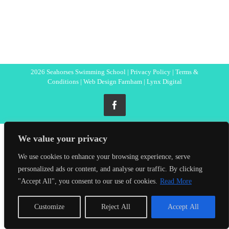
2026 Seahorses Swimming School |
Privacy Policy
|
Terms &
Conditions
|
Web Design Farnham
| Lynx Digital
Facebook
We value your privacy
We use cookies to enhance your browsing experience, serve
personalized ads or content, and analyse our traffic. By clicking
"Accept All", you consent to our use of cookies.
Read More
Customize
Reject All
Accept All