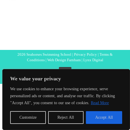
2026 Seahorses Swimming School |
Privacy Policy
|
Terms &
Conditions
|
Web Design Farnham
| Lynx Digital
Facebook
We value your privacy
We use cookies to enhance your browsing experience, serve
personalized ads or content, and analyse our traffic. By clicking
"Accept All", you consent to our use of cookies.
Read More
Customize
Reject All
Accept All