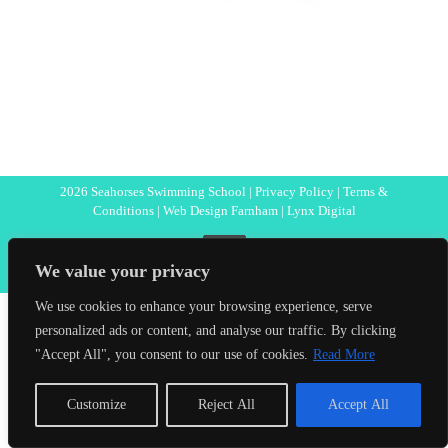
2026 Seahorses Swimming School |
Privacy Policy
|
Terms &
Conditions
|
Web Design Farnham
| Lynx Digital
Facebook
We value your privacy
We use cookies to enhance your browsing experience, serve
personalized ads or content, and analyse our traffic. By clicking
"Accept All", you consent to our use of cookies.
Read More
Customize
Reject All
Accept All