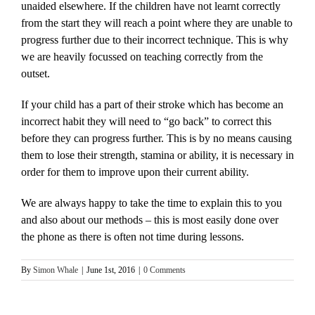
unaided elsewhere. If the children have not learnt correctly
from the start they will reach a point where they are unable to
progress further due to their incorrect technique. This is why
we are heavily focussed on teaching correctly from the
outset.
If your child has a part of their stroke which has become an
incorrect habit they will need to “go back” to correct this
before they can progress further. This is by no means causing
them to lose their strength, stamina or ability, it is necessary in
order for them to improve upon their current ability.
We are always happy to take the time to explain this to you
and also about our methods – this is most easily done over
the phone as there is often not time during lessons.
By
Simon Whale
|
June 1st, 2016
|
0 Comments