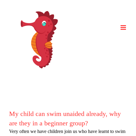
Skip
to
content
My child can swim unaided already, why
are they in a beginner group?
Very often we have children join us who have learnt to swim